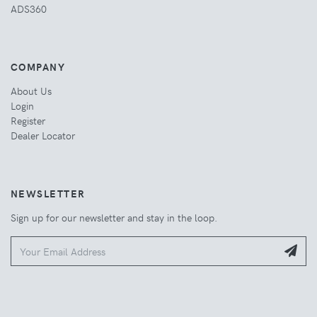
ADS360
COMPANY
About Us
Login
Register
Dealer Locator
NEWSLETTER
Sign up for our newsletter and stay in the loop.