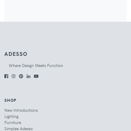
ADESSO
Where Design Meets Function
SHOP
New Introductions
Lighting
Furniture
Simplee Adesso