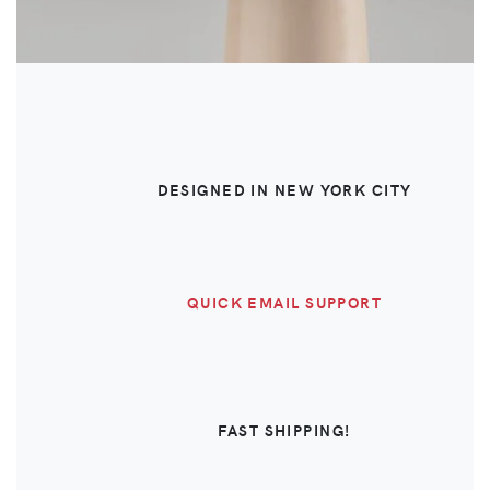
DESIGNED IN NEW YORK CITY
QUICK EMAIL SUPPORT
FAST SHIPPING!